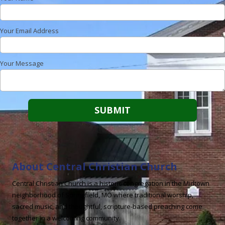
Your Email Address
Your Message
About Central Christian Church
Central Christian Church is a historic congregation in the Midtown
neighborhood of Springfield, MO where traditional worship,
sacred music, and thoughtful, scripture-based preaching come
together in a welcoming community.