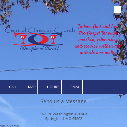
Skip to content
To love God and live
the Gospel through
worship, fellowship,
and service within and
outside our walls.
CALL
MAP
HOURS
EMAIL
Send us a Message
1475 N. Washington Avenue
Springfield, MO 65802
Your Name