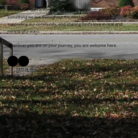
We believe faith is not only something we practice on Sunday, but
something we live throughout the week—serving our neighbors,
supporting our community, and sharing God’s love in real and
meaningful ways.
Wherever you are on your journey, you are welcome here.
1475 N. Washington Avenue Springfield, MO 65802
Phone:
417-869-7241
office@centralchristianspringfield.org
9:30am Worship
10:30am Fellowship
10:45am Sunday School
Copyright ©2026 Central Christian Church. All Rights Reserved.