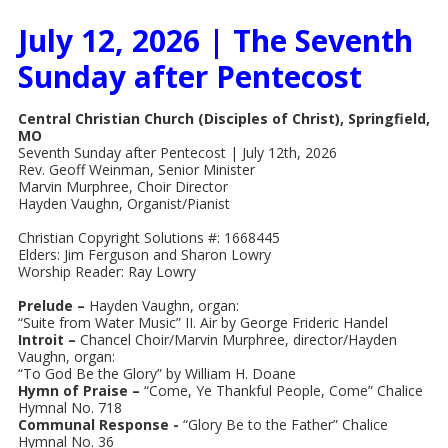
July 12, 2026 | The Seventh
Sunday after Pentecost
Central Christian Church (Disciples of Christ), Springfield,
MO
Seventh Sunday after Pentecost | July 12th, 2026
Rev. Geoff Weinman, Senior Minister
Marvin Murphree, Choir Director
Hayden Vaughn, Organist/Pianist
Christian Copyright Solutions #: 1668445
Elders: Jim Ferguson and Sharon Lowry
Worship Reader: Ray Lowry
Prelude –
Hayden Vaughn, organ:
“Suite from Water Music” II. Air by George Frideric Handel
Introit –
Chancel Choir/Marvin Murphree, director/Hayden
Vaughn, organ:
“To God Be the Glory” by William H. Doane
Hymn of Praise –
“Come, Ye Thankful People, Come” Chalice
Hymnal No. 718
Communal Response -
“Glory Be to the Father” Chalice
Hymnal No. 36