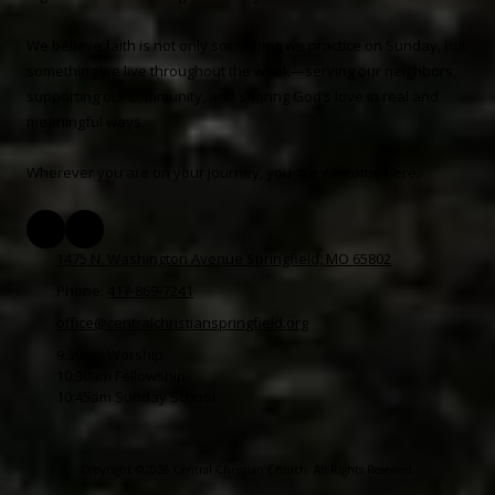
We believe faith is not only something we practice on Sunday, but
something we live throughout the week—serving our neighbors,
supporting our community, and sharing God’s love in real and
meaningful ways.
Wherever you are on your journey, you are welcome here.
1475 N. Washington Avenue Springfield, MO 65802
Phone:
417-869-7241
office@centralchristianspringfield.org
9:30am Worship
10:30am Fellowship
10:45am Sunday School
Copyright ©2026 Central Christian Church. All Rights Reserved.