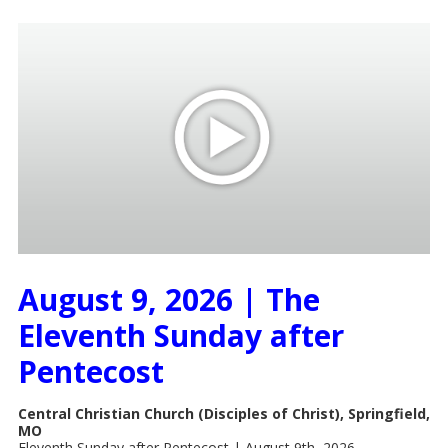
August 9, 2026 | The
Eleventh Sunday after
Pentecost
Central Christian Church (Disciples of Christ), Springfield,
MO
Eleventh Sunday after Pentecost | August 9th, 2026