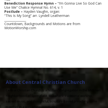
Benediction Response Hymn –
“I’m Gonna Live So God Can
Use Me” Chalice Hymnal No. 614, v. 1
Postlude –
Hayden Vaughn, organ:
“This Is My Song” arr. Lyndell Leatherman
_______________
Countdown, Backgrounds and Motions are from
MotionWorship.com
About Central Christian Church
Central Christian Church is a historic congregation in the Midtown
neighborhood of Springfield, MO where traditional worship,
sacred music, and thoughtful, scripture-based preaching come
together in a welcoming community.