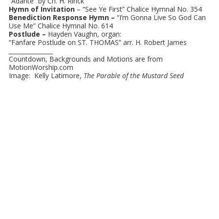
“Adante” by Ch. H. Rinck
Hymn of Invitation
– “See Ye First” Chalice Hymnal No. 354
Benediction Response Hymn –
“I’m Gonna Live So God Can
Use Me” Chalice Hymnal No. 614
Postlude –
Hayden Vaughn, organ:
“Fanfare Postlude on ST. THOMAS” arr. H. Robert James
_______________
Countdown, Backgrounds and Motions are from
MotionWorship.com
Image: Kelly Latimore,
The Parable of the Mustard Seed