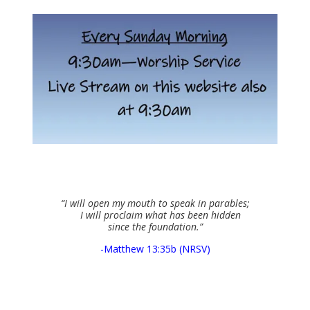
“I will open my mouth to speak in parables;
I will proclaim what has been hidden
since the foundation.”
-Matthew 13:35b (NRSV)