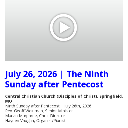
July 26, 2026 | The Ninth
Sunday after Pentecost
Central Christian Church (Disciples of Christ), Springfield,
MO
Ninth Sunday after Pentecost | July 26th, 2026
Rev. Geoff Weinman, Senior Minister
Marvin Murphree, Choir Director
Hayden Vaughn, Organist/Pianist