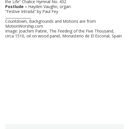
the Life” Chalice Hymnal No. 432
Postlude –
Hayden Vaughn, organ:
“Festive Intrada” by Paul Fey
_______________
Countdown, Backgrounds and Motions are from
MotionWorship.com
Image: Joachim Patinir, The Feeding of the Five Thousand,
circa 1510, oil on wood panel, Monasterio de El Escorial, Spain