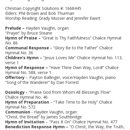
Christian Copyright Solutions #: 1668445
Elders: Phil Brown and Bob Thurman
Worship Reading: Grady Musser and Jennifer Ewert
Prelude –
Hayden Vaughn, organ:
“Prayer” by Bruce Steane
Hymn of Praise –
“Great Is Thy Faithfulness” Chalice Hymnal
No. 86
Communal Response -
“Glory Be to the Father” Chalice
Hymnal No. 36
Children’s Hymn –
“Jesus Loves Me” Chalice Hymnal No. 113,
verse 1
Hymn of Response –
“Have Thine Own Way, Lord!” Chalice
Hymnal No. 588, verse 1
Offertory
– Payton Ballinger, voice/Hayden Vaughn, piano
“Song of the Wanderer” by Dan Forrest
Doxology -
“Praise God from Whom All Blessings Flow”
Chalice Hymnal No. 46
Hymn of Preparation
– “Take Time to Be Holy” Chalice
Hymnal No. 572
Communion
- Hayden Vaughn, organ:
“Christ, the Bread” by James Southbridge
Hymn of Invitation
– “Pass It On” Chalice Hymnal No. 477
Benediction Response Hymn –
“O Christ, the Way, the Truth,