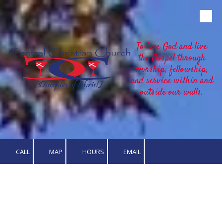
Skip to content
To love God and live
the Gospel through
worship, fellowship,
and service within and
outside our walls.
CALL
MAP
HOURS
EMAIL