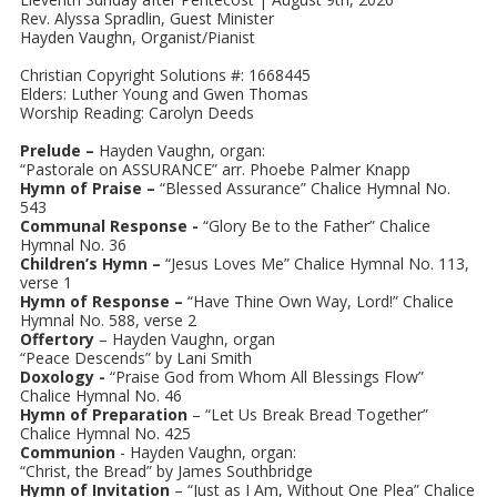
Rev. Alyssa Spradlin, Guest Minister
Hayden Vaughn, Organist/Pianist
Christian Copyright Solutions #: 1668445
Elders: Luther Young and Gwen Thomas
Worship Reading: Carolyn Deeds
Prelude –
Hayden Vaughn, organ:
“Pastorale on ASSURANCE” arr. Phoebe Palmer Knapp
Hymn of Praise –
“Blessed Assurance” Chalice Hymnal No.
543
Communal Response -
“Glory Be to the Father” Chalice
Hymnal No. 36
Children’s Hymn –
“Jesus Loves Me” Chalice Hymnal No. 113,
verse 1
Hymn of Response –
“Have Thine Own Way, Lord!” Chalice
Hymnal No. 588, verse 2
Offertory
– Hayden Vaughn, organ
“Peace Descends” by Lani Smith
Doxology -
“Praise God from Whom All Blessings Flow”
Chalice Hymnal No. 46
Hymn of Preparation
– “Let Us Break Bread Together”
Chalice Hymnal No. 425
Communion
- Hayden Vaughn, organ:
“Christ, the Bread” by James Southbridge
Hymn of Invitation
– “Just as I Am, Without One Plea” Chalice