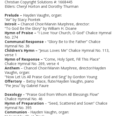
Christian Copyright Solutions #: 1668445
Elders: Cheryl Horton and Dorothy Thurman
Prelude –
Hayden Vaughn, organ:
“Air” by Stacy Piontek
Introit –
Chancel Choir/Marvin Murphree, director:
“To God Be the Glory” by William H. Doane
Hymn of Praise –
“I Love Your Church, O God” Chalice Hymnal
No. 274
Communal Response -
“Glory Be to the Father” Chalice
Hymnal No. 36
Children’s Hymn –
“Jesus Loves Me” Chalice Hymnal No. 113,
verse 1
Hymn of Response –
“Come, Holy Spirit, Fill This Place”
Chalice Hymnal No. 269, verse 4
Anthem
– Chancel Choir/Marvin Murphree, director/Hayden
Vaughn, organ:
“Now Let Us All Praise God and Sing” by Gordon Young
Offertory
– Betsy Nace, flute/Hayden Vaughn, piano
“Pie Jesu” by Gabriel Faure
Doxology -
“Praise God from Whom All Blessings Flow”
Chalice Hymnal No. 46
Hymn of Preparation
– “Seed, Scattered and Sown” Chalice
Hymnal No. 395
Communion
- Hayden Vaughn, organ: