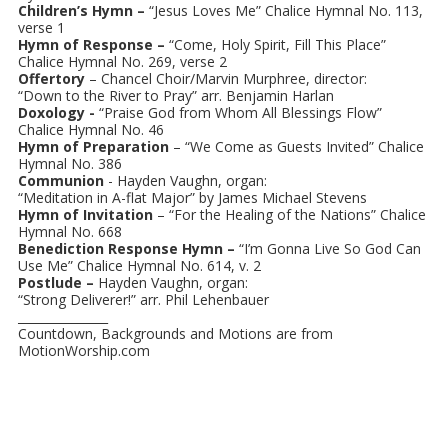
Children’s Hymn –
“Jesus Loves Me” Chalice Hymnal No. 113,
verse 1
Hymn of Response –
“Come, Holy Spirit, Fill This Place”
Chalice Hymnal No. 269, verse 2
Offertory
– Chancel Choir/Marvin Murphree, director:
“Down to the River to Pray” arr. Benjamin Harlan
Doxology -
“Praise God from Whom All Blessings Flow”
Chalice Hymnal No. 46
Hymn of Preparation
– “We Come as Guests Invited” Chalice
Hymnal No. 386
Communion
- Hayden Vaughn, organ:
“Meditation in A-flat Major” by James Michael Stevens
Hymn of Invitation
– “For the Healing of the Nations” Chalice
Hymnal No. 668
Benediction Response Hymn –
“I’m Gonna Live So God Can
Use Me” Chalice Hymnal No. 614, v. 2
Postlude –
Hayden Vaughn, organ:
“Strong Deliverer!” arr. Phil Lehenbauer
_______________
Countdown, Backgrounds and Motions are from
MotionWorship.com