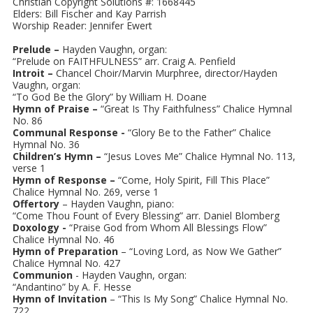
Christian Copyright Solutions #: 1668445
Elders: Bill Fischer and Kay Parrish
Worship Reader: Jennifer Ewert
Prelude –
Hayden Vaughn, organ:
“Prelude on FAITHFULNESS” arr. Craig A. Penfield
Introit –
Chancel Choir/Marvin Murphree, director/Hayden
Vaughn, organ:
“To God Be the Glory” by William H. Doane
Hymn of Praise –
“Great Is Thy Faithfulness” Chalice Hymnal
No. 86
Communal Response -
“Glory Be to the Father” Chalice
Hymnal No. 36
Children’s Hymn –
“Jesus Loves Me” Chalice Hymnal No. 113,
verse 1
Hymn of Response –
“Come, Holy Spirit, Fill This Place”
Chalice Hymnal No. 269, verse 1
Offertory
– Hayden Vaughn, piano:
“Come Thou Fount of Every Blessing” arr. Daniel Blomberg
Doxology -
“Praise God from Whom All Blessings Flow”
Chalice Hymnal No. 46
Hymn of Preparation
– “Loving Lord, as Now We Gather”
Chalice Hymnal No. 427
Communion
- Hayden Vaughn, organ:
“Andantino” by A. F. Hesse
Hymn of Invitation
– “This Is My Song” Chalice Hymnal No.
722