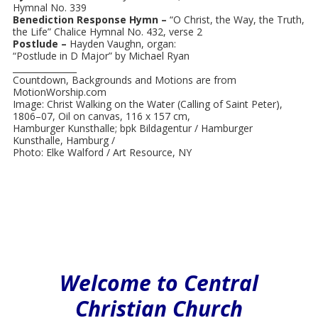
Hymnal No. 339
Benediction Response Hymn –
“O Christ, the Way, the Truth,
the Life” Chalice Hymnal No. 432, verse 2
Postlude –
Hayden Vaughn, organ:
“Postlude in D Major” by Michael Ryan
_______________
Countdown, Backgrounds and Motions are from
MotionWorship.com
Image: Christ Walking on the Water (Calling of Saint Peter),
1806–07, Oil on canvas, 116 x 157 cm,
Hamburger Kunsthalle; bpk Bildagentur / Hamburger
Kunsthalle, Hamburg /
Photo: Elke Walford / Art Resource, NY
Welcome to Central
Christian Church