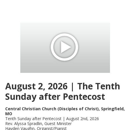
August 2, 2026 | The Tenth
Sunday after Pentecost
Central Christian Church (Disciples of Christ), Springfield,
MO
Tenth Sunday after Pentecost | August 2nd, 2026
Rev. Alyssa Spradlin, Guest Minister
Hayden Vaughn, Organist/Pianist