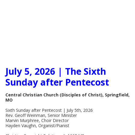
July 5, 2026 | The Sixth
Sunday after Pentecost
Central Christian Church (Disciples of Christ), Springfield,
MO
Sixth Sunday after Pentecost | July 5th, 2026
Rev. Geoff Weinman, Senior Minister
Marvin Murphree, Choir Director
Hayden Vaughn, Organist/Pianist