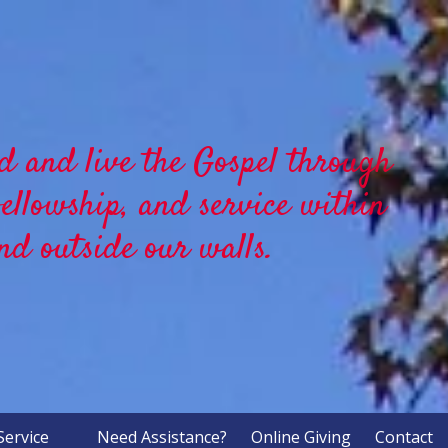
d and live the Gospel through
fellowship, and service within
nd outside our walls.
Service
Need Assistance?
Online Giving
Contact