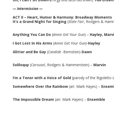
— Intermission —
ACT II – Heart, Humor & Harmony: Broadway Moments
It’s a Grand Night for Singing
(
State Fair
, Rodgers & Hamm
Anything You Can Do
(
Annie Get Your Gun
) –
Hayley, Marv
I Got Lost In His Arms
(
Annie Get Your Gun)
-
Hayley
Glitter and Be Gay
(
Candide
-Bernstein)-
Dawn
Soliloquy
(
Carousel
, Rodgers & Hammerstein) –
Marvin
I’m a Tenor with a Voice of Gold
(parody of the Rigoletto 
Somewhere Over the Rainbow
(arr. Mark Hayes) –
Ensem
The Impossible Dream
(arr. Mark Hayes) –
Ensemble