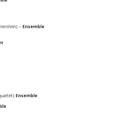
erstein) –
Ensemble
in
quartet)
Ensemble
ble