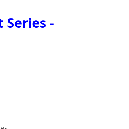
 Series -
mble