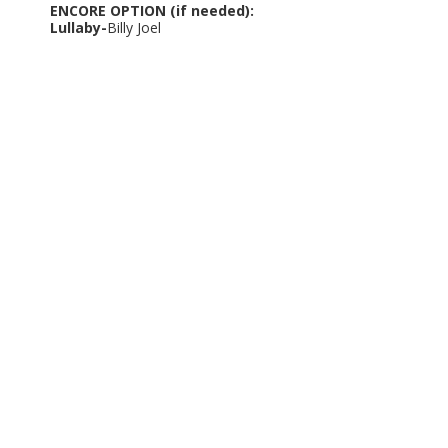
ENCORE OPTION (if needed):
Lullaby-
Billy Joel