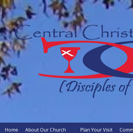
Skip to content
Home
About Our Church
Plan Your Visit
Commu