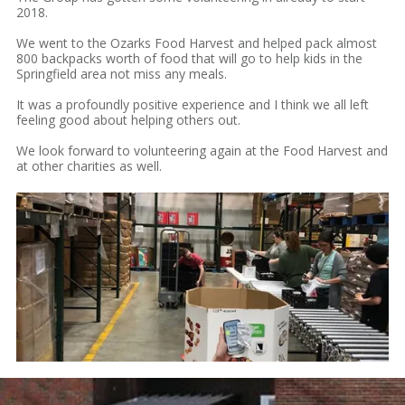
2018.
We went to the Ozarks Food Harvest and helped pack almost
800 backpacks worth of food that will go to help kids in the
Springfield area not miss any meals.
It was a profoundly positive experience and I think we all left
feeling good about helping others out.
We look forward to volunteering again at the Food Harvest and
at other charities as well.