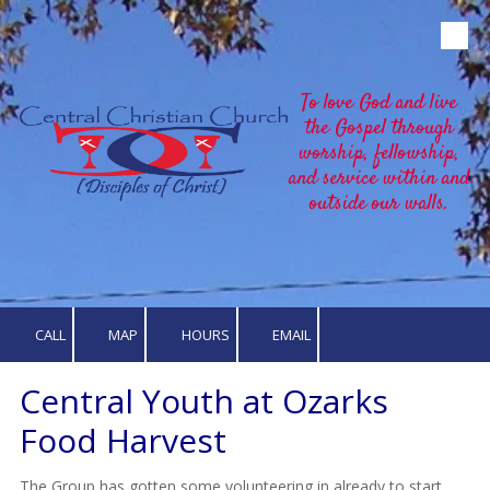
Skip to content
To love God and live
the Gospel through
worship, fellowship,
and service within and
outside our walls.
CALL
MAP
HOURS
EMAIL
Central Youth at Ozarks
Food Harvest
The Group has gotten some volunteering in already to start