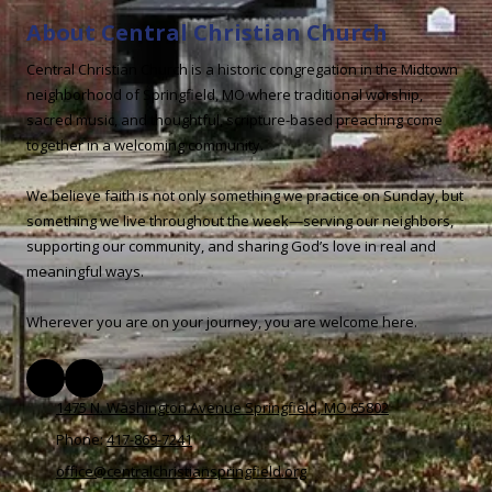
About Central Christian Church
Central Christian Church is a historic congregation in the Midtown
neighborhood of Springfield, MO where traditional worship,
sacred music, and thoughtful, scripture-based preaching come
together in a welcoming community.
We believe faith is not only something we practice on Sunday, but
something we live throughout the week—serving our neighbors,
supporting our community, and sharing God’s love in real and
meaningful ways.
Wherever you are on your journey, you are welcome here.
1475 N. Washington Avenue Springfield, MO 65802
Phone:
417-869-7241
office@centralchristianspringfield.org