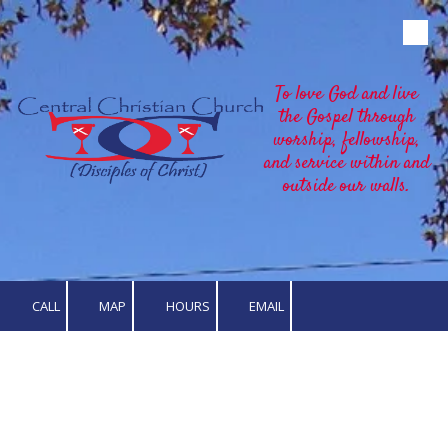
Skip to content
To love God and live
the Gospel through
worship, fellowship,
and service within and
outside our walls.
CALL
MAP
HOURS
EMAIL