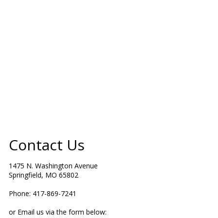
Contact Us
1475 N. Washington Avenue
Springfield, MO 65802
Phone: 417-869-7241
or Email us via the form below: