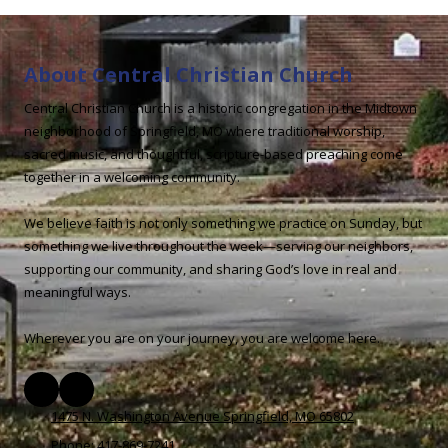
About Central Christian Church
Central Christian Church is a historic congregation in the Midtown
neighborhood of Springfield, MO where traditional worship,
sacred music, and thoughtful, scripture-based preaching come
together in a welcoming community.
We believe faith is not only something we practice on Sunday, but
something we live throughout the week—serving our neighbors,
supporting our community, and sharing God’s love in real and
meaningful ways.
Wherever you are on your journey, you are welcome here.
1475 N. Washington Avenue Springfield, MO 65802
Phone:
417-869-7241