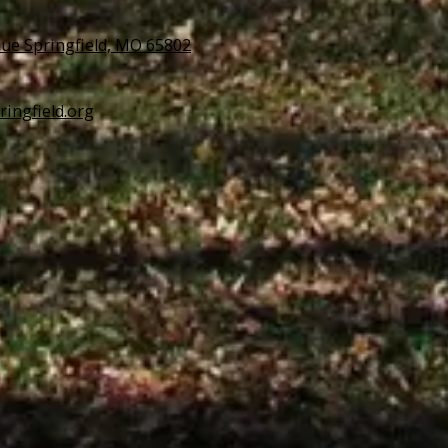
ue Springfield, MO 65802
ringfield.org