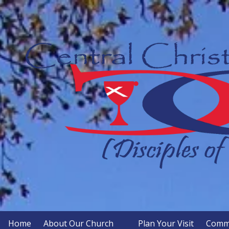
Skip to content
Home
About Our Church
Plan Your Visit
Commu