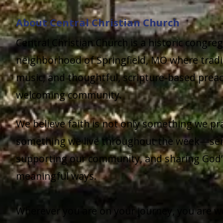
About Central Christian Church
Central Christian Church is a historic congre
neighborhood of Springfield, MO where tradi
music, and thoughtful, scripture-based prea
welcoming community.
We believe faith is not only something we pr
something we live throughout the week—ser
supporting our community, and sharing God’s
meaningful ways.
Wherever you are on your journey, you are w