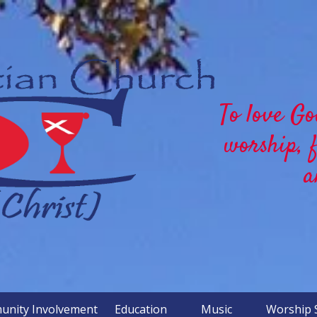
To love Go
worship, 
a
nity Involvement
Education
Music
Worship 