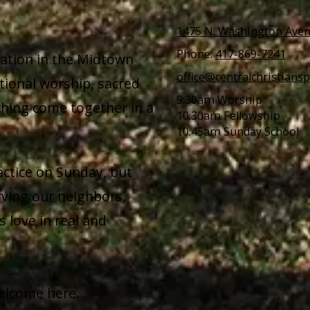
1475 N. Washington Aven
Phone:
417-869-7241
gation in the Midtown
office@centralchristiansp
tional worship, sacred
9:30am Worship
ching come together in a
10:30am Fellowship
10:45am Sunday School
actice on Sunday, but
ving our neighbors,
 love in real and
elcome here.