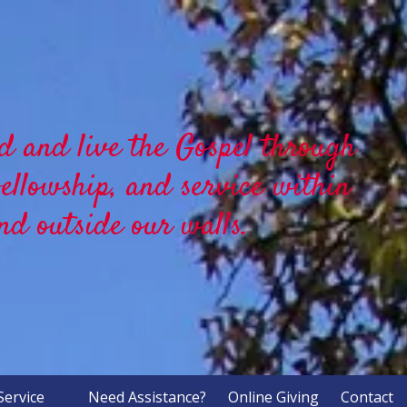
d and live the Gospel through
fellowship, and service within
nd outside our walls.
Service
Need Assistance?
Online Giving
Contact