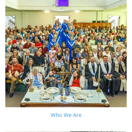
Who We Are