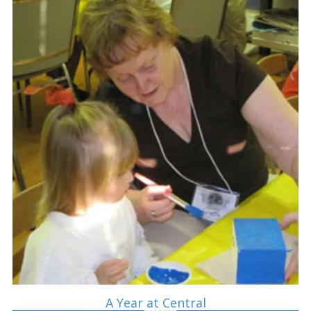
A Year at Central