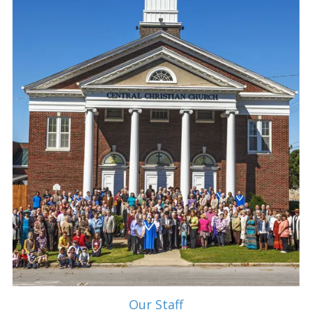
Our Staff