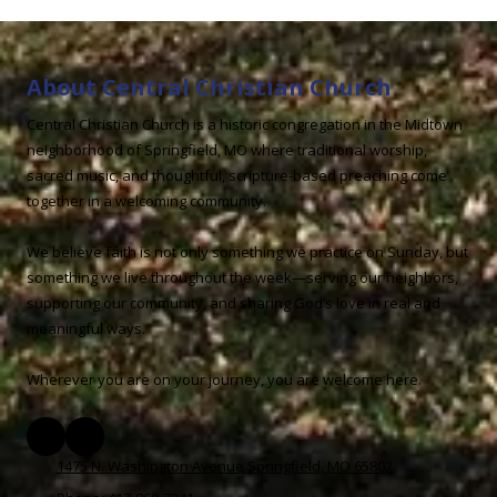
About Central Christian Church
Central Christian Church is a historic congregation in the Midtown
neighborhood of Springfield, MO where traditional worship,
sacred music, and thoughtful, scripture-based preaching come
together in a welcoming community.
We believe faith is not only something we practice on Sunday, but
something we live throughout the week—serving our neighbors,
supporting our community, and sharing God’s love in real and
meaningful ways.
Wherever you are on your journey, you are welcome here.
1475 N. Washington Avenue Springfield, MO 65802