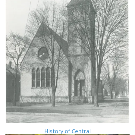
History of Central