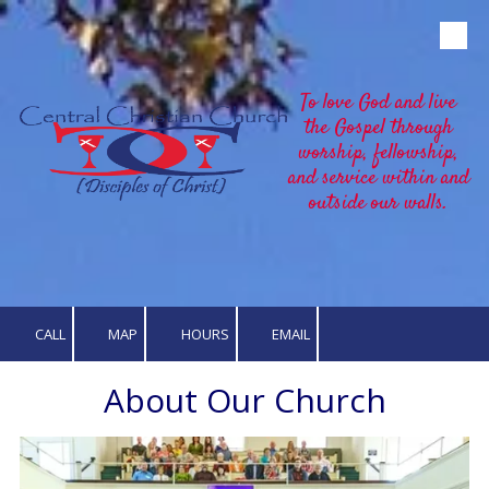
Skip to content
To love God and live
the Gospel through
worship, fellowship,
and service within and
outside our walls.
CALL
MAP
HOURS
EMAIL
About Our Church