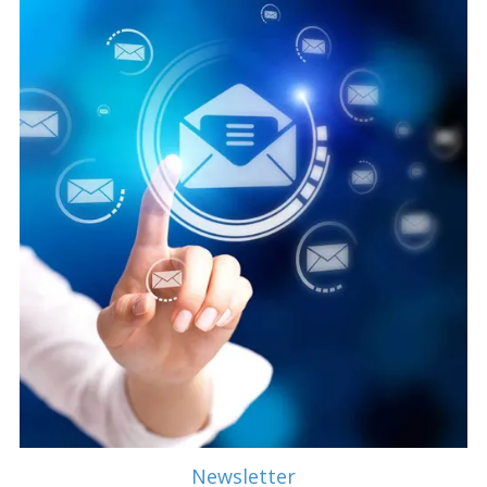
Newsletter