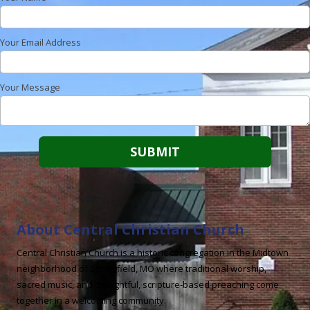
Your Email Address
Your Message
About Central Christian Church
Central Christian Church is a historic congregation in the Midtown
neighborhood of Springfield, MO where traditional worship,
sacred music, and thoughtful, scripture-based preaching come
together in a welcoming community.