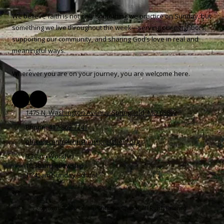
We believe faith is not only something we practice on Sunday, but
something we live throughout the week—serving our neighbors,
supporting our community, and sharing God’s love in real and
meaningful ways.
Wherever you are on your journey, you are welcome here.
1475 N. Washington Avenue Springfield, MO 65802
Phone:
417-869-7241
office@centralchristianspringfield.org
9:30am Worship
10:30am Fellowship
10:45am Sunday School
Copyright ©2026 Central Christian Church. All Rights Reserved.