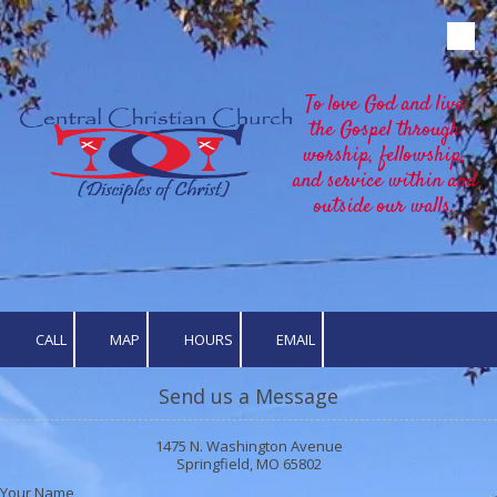
Skip to content
To love God and live
the Gospel through
worship, fellowship,
and service within and
outside our walls.
CALL
MAP
HOURS
EMAIL
Send us a Message
1475 N. Washington Avenue
Springfield, MO 65802
Your Name